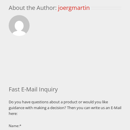
About the Author:
joergmartin
Fast E-Mail Inquiry
Do you have questions about a product or would you like
guidance with making a decision? Then you can write us an E-Mail
here:
Name:*