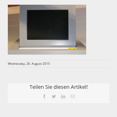
Wednesday, 26. August 2015
Teilen Sie diesen Artikel!
Facebook
Twitter
LinkedIn
Email