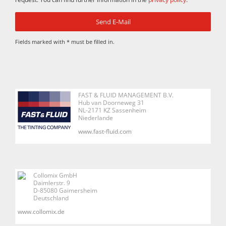
Fields marked with * must be filled in.
FAST & FLUID MANAGEMENT B.V.
Hub van Doorneweg 31
NL-2171 KZ Sassenheim
Niederlande
www.fast-fluid.com
Collomix GmbH
Daimlerstr. 9
D-85080 Gaimersheim
Deutschland
www.collomix.de