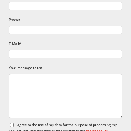
Phone:
E-Mail:*
Your message to us:
I agree to the use of my data for the purpose of processing my
request. You can find further information in the
privacy policy
.