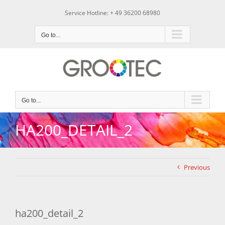
Skip
Service Hotline: + 49 36200 68980
to
content
Go to...
Go to...
HA200_DETAIL_2
Previous
ha200_detail_2