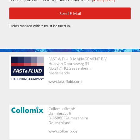
Fields marked with * must be filled in.
FAST & FLUID MANAGEMENT B.V.
Hub van Doorneweg 31
NL-2171 KZ Sassenheim
Niederlande
www.fast-fluid.com
Collomix GmbH
Daimlerstr. 9
D-85080 Gaimersheim
Deutschland
www.collomix.de