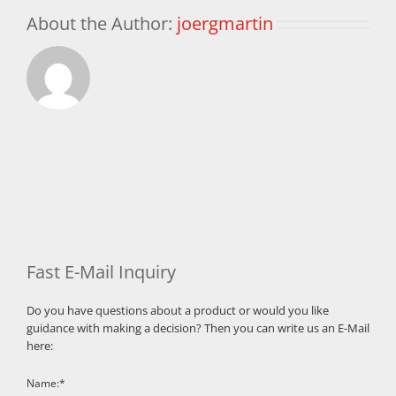
About the Author:
joergmartin
Fast E-Mail Inquiry
Do you have questions about a product or would you like
guidance with making a decision? Then you can write us an E-Mail
here:
Name:*