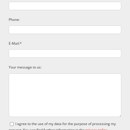
Phone:
E-Mail:*
Your message to us:
I agree to the use of my data for the purpose of processing my
request. You can find further information in the
privacy policy
.