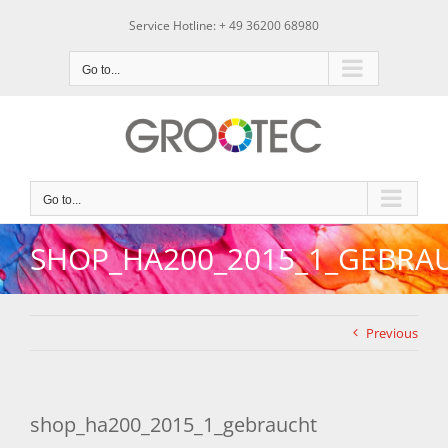
Skip
Service Hotline: + 49 36200 68980
to
content
Go to...
Go to...
SHOP_HA200_2015_1_GEBRA
Previous
shop_ha200_2015_1_gebraucht