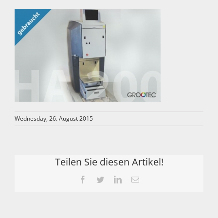
Wednesday, 26. August 2015
Teilen Sie diesen Artikel!
Facebook
Twitter
LinkedIn
Email